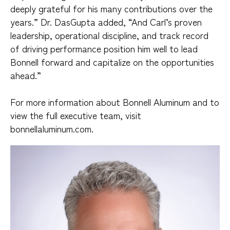
deeply grateful for his many contributions over the
years.” Dr. DasGupta added, “And Carl’s proven
leadership, operational discipline, and track record
of driving performance position him well to lead
Bonnell forward and capitalize on the opportunities
ahead.”
For more information about Bonnell Aluminum and to
view the full executive team, visit
bonnellaluminum.com.