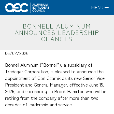
Skip
MENU
to
main
content
BONNELL ALUMINUM
ANNOUNCES LEADERSHIP
CHANGES
06/02/2026
Bonnell Aluminum (“Bonnell”), a subsidiary of
Tredegar Corporation, is pleased to announce the
appointment of Carl Czarnik as its new Senior Vice
President and General Manager, effective June 15,
2026, and succeeding to Brook Hamilton who will be
retiring from the company after more than two
decades of leadership and service.