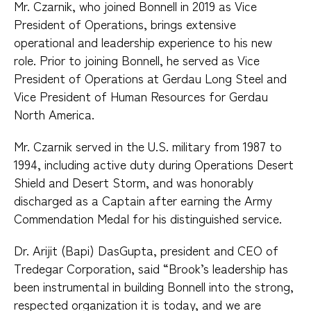
Mr. Czarnik, who joined Bonnell in 2019 as Vice
President of Operations, brings extensive
operational and leadership experience to his new
role. Prior to joining Bonnell, he served as Vice
President of Operations at Gerdau Long Steel and
Vice President of Human Resources for Gerdau
North America.
Mr. Czarnik served in the U.S. military from 1987 to
1994, including active duty during Operations Desert
Shield and Desert Storm, and was honorably
discharged as a Captain after earning the Army
Commendation Medal for his distinguished service.
Dr. Arijit (Bapi) DasGupta, president and CEO of
Tredegar Corporation, said “Brook’s leadership has
been instrumental in building Bonnell into the strong,
respected organization it is today, and we are