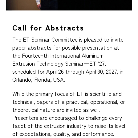
Call for Abstracts
The ET Seminar Committee is pleased to invite
paper abstracts for possible presentation at
the Fourteenth International Aluminum
Extrusion Technology Seminar—ET ’27,
scheduled for April 26 through April 30, 2027, in
Orlando, Florida, USA.
While the primary focus of ET is scientific and
technical, papers of a practical, operational, or
theoretical nature are invited as well.
Presenters are encouraged to challenge every
facet of the extrusion industry to raise its level
of expectations, quality, and performance.