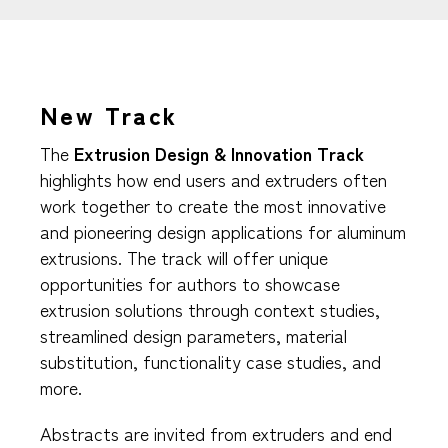
New Track
The
Extrusion Design & Innovation Track
highlights how end users and extruders often
work together to create the most innovative
and pioneering design applications for aluminum
extrusions. The track will offer unique
opportunities for authors to showcase
extrusion solutions through context studies,
streamlined design parameters, material
substitution, functionality case studies, and
more.
Abstracts are invited from extruders and end