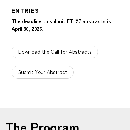
ENTRIES
The deadline to submit ET '27 abstracts is
April 30, 2026.
Download the Call for Abstracts
Submit Your Abstract
The Program