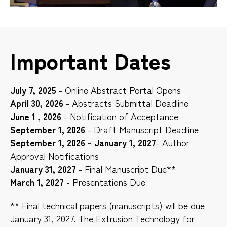
Important Dates
July 7, 2025
- Online Abstract Portal Opens
April 30, 2026
- Abstracts Submittal Deadline
June 1 , 2026
- Notification of Acceptance
September 1, 2026
- Draft Manuscript Deadline
September 1, 2026 - January 1, 2027
- Author
Approval Notifications
January 31, 2027
- Final Manuscript Due**
March 1, 2027
- Presentations Due
** Final technical papers (manuscripts) will be due
January 31, 2027. The Extrusion Technology for