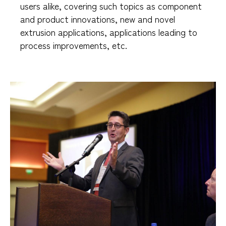
users alike, covering such topics as component
and product innovations, new and novel
extrusion applications, applications leading to
process improvements, etc.