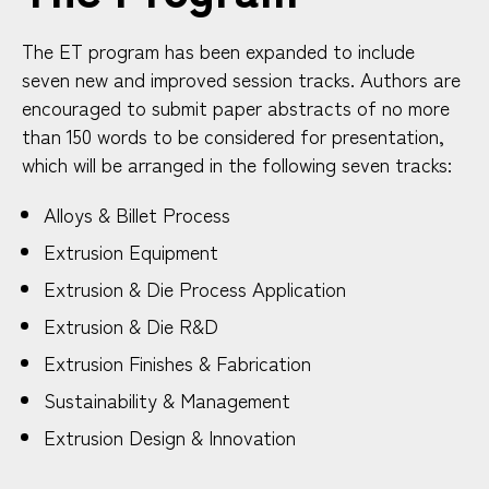
The ET program has been expanded to include
seven new and improved session tracks. Authors are
encouraged to submit paper abstracts of no more
than 150 words to be considered for presentation,
which will be arranged in the following seven tracks:
Alloys & Billet Process
Extrusion Equipment
Extrusion & Die Process Application
Extrusion & Die R&D
Extrusion Finishes & Fabrication
Sustainability & Management
Extrusion Design & Innovation