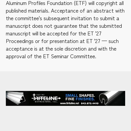
Aluminum Profiles Foundation (ETF) will copyright all
published materials. Acceptance of an abstract with
the committee's subsequent invitation to submit a
manuscript does not guarantee that the submitted
manuscript will be accepted for the ET '27
Proceedings or for presentation at ET '27 — such
acceptance is at the sole discretion and with the
approval of the ET Seminar Committee.