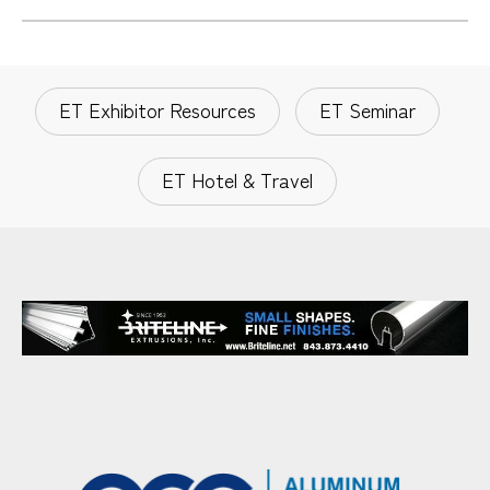
ET Exhibitor Resources
ET Seminar
ET Hotel & Travel