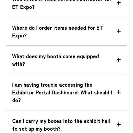
ET Expo?
Where do I order items needed for ET
Expo?
What does my booth come equipped
with?
I am having trouble accessing the
Exhibitor Portal Dashboard. What should I
do?
Can I carry my boxes into the exhibit hall
to set up my booth?