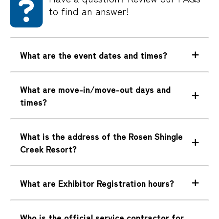
to find an answer!
What are the event dates and times?
What are move-in/move-out days and
times?
What is the address of the Rosen Shingle
Creek Resort?
What are Exhibitor Registration hours?
Who is the official service contractor for