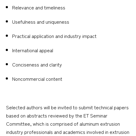
Relevance and timeliness
Usefulness and uniqueness
Practical application and industry impact
International appeal
Conciseness and clarity
Noncommercial content
Selected authors will be invited to submit technical papers
based on abstracts reviewed by the ET Seminar
Committee, which is comprised of aluminum extrusion
industry professionals and academics involved in extrusion