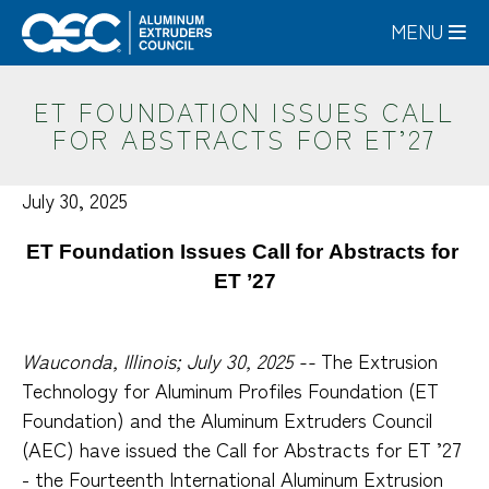
Skip
MENU
to
main
content
ET FOUNDATION ISSUES CALL
FOR ABSTRACTS FOR ET’27
July 30, 2025
ET Foundation Issues Call for Abstracts for 
ET ’27
Wauconda, Illinois; July 30, 2025 --
The Extrusion
Technology for Aluminum Profiles Foundation (ET
Foundation) and the Aluminum Extruders Council
(AEC) have issued the Call for Abstracts for ET ’27
- the Fourteenth International Aluminum Extrusion