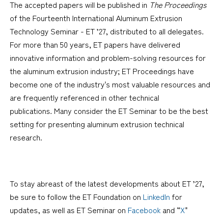
The accepted papers will be published in
The Proceedings
of the Fourteenth International Aluminum Extrusion
Technology Seminar - ET ’27, distributed to all delegates.
For more than 50 years, ET papers have delivered
innovative information and problem-solving resources for
the aluminum extrusion industry; ET Proceedings have
become one of the industry's most valuable resources and
are frequently referenced in other technical
publications. Many consider the ET Seminar to be the best
setting for presenting aluminum extrusion technical
research.
To stay abreast of the latest developments about ET ’27,
be sure to follow the ET Foundation on
LinkedIn
for
updates, as well as ET Seminar on
Facebook
and “
X
"