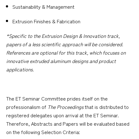
Sustainability & Management
Extrusion Finishes & Fabrication
*Specific to the Extrusion Design & Innovation track,
papers of a less scientific approach will be considered.
References are optional for this track, which focuses on
innovative extruded aluminum designs and product
applications.
The ET Seminar Committee prides itself on the
professionalism of
The Proceedings
that is distributed to
registered delegates upon arrival at the ET Seminar.
Therefore, Abstracts and Papers will be evaluated based
on the following Selection Criteria: