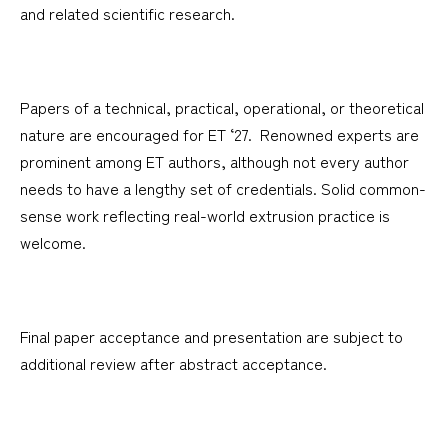
and related scientific research.
Papers of a technical, practical, operational, or theoretical
nature are encouraged for ET ‘27. Renowned experts are
prominent among ET authors, although not every author
needs to have a lengthy set of credentials. Solid common-
sense work reflecting real-world extrusion practice is
welcome.
Final paper acceptance and presentation are subject to
additional review after abstract acceptance.