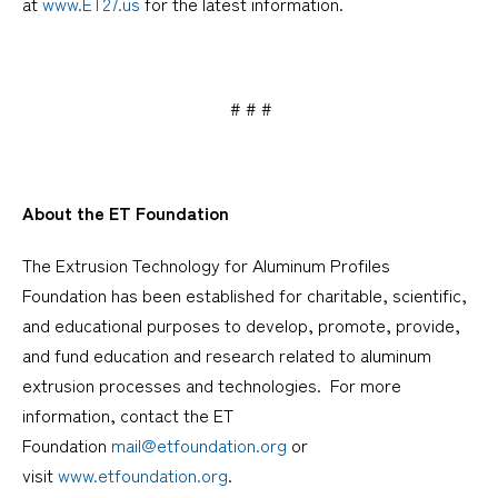
at
www.ET27.us
for the latest information.
# # #
About the ET Foundation
The Extrusion Technology for Aluminum Profiles
Foundation has been established for charitable, scientific,
and educational purposes to develop, promote, provide,
and fund education and research related to aluminum
extrusion processes and technologies. For more
information, contact the ET
Foundation
mail@etfoundation.org
or
visit
www.etfoundation.org
.