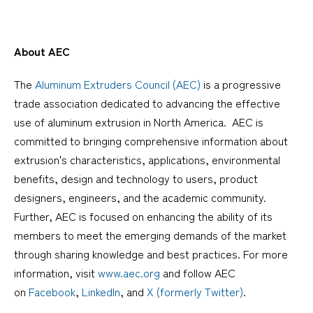
About AEC
The
Aluminum Extruders Council (AEC)
is a progressive
trade association dedicated to advancing the effective
use of aluminum extrusion in North America. AEC is
committed to bringing comprehensive information about
extrusion's characteristics, applications, environmental
benefits, design and technology to users, product
designers, engineers, and the academic community.
Further, AEC is focused on enhancing the ability of its
members to meet the emerging demands of the market
through sharing knowledge and best practices. For more
information, visit
www.aec.org
and follow AEC
on
Facebook
,
LinkedIn
, and
X (formerly Twitter)
.