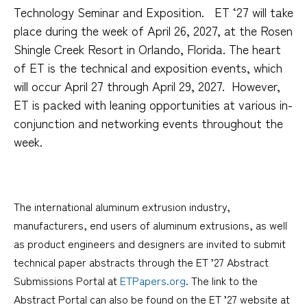
Technology Seminar and Exposition.
ET ‘27 will take
place during the week of April 26, 2027, at the Rosen
Shingle Creek Resort in Orlando, Florida.
The heart
of ET is the technical and exposition events, which
will occur April 27 through April 29, 2027.
However,
ET is packed with leaning opportunities at various in-
conjunction and networking events throughout the
week.
The international aluminum extrusion industry,
manufacturers, end users of aluminum extrusions, as well
as product engineers and designers are invited to submit
technical paper abstracts through the ET ’27 Abstract
Submissions Portal at
ETPapers.org
. The link to the
Abstract Portal can also be found on the ET ’27 website at