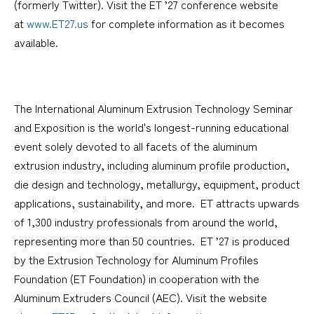
(formerly Twitter). Visit the ET ’27 conference website
at
www.ET27.us
for complete information as it becomes
available.
The International Aluminum Extrusion Technology Seminar
and Exposition is the world's longest-running educational
event solely devoted to all facets of the aluminum
extrusion industry, including aluminum profile production,
die design and technology, metallurgy, equipment, product
applications, sustainability, and more. ET attracts upwards
of 1,300 industry professionals from around the world,
representing more than 50 countries. ET ’27 is produced
by the Extrusion Technology for Aluminum Profiles
Foundation (ET Foundation) in cooperation with the
Aluminum Extruders Council (AEC). Visit the website