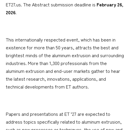
ET27.us. The Abstract submission deadline is
February 26,
2026
.
This internationally respected event, which has been in
existence for more than 50 years, attracts the best and
brightest minds of the aluminum extrusion and surrounding
industries. More than 1,300 professionals from the
aluminum extrusion and end-user markets gather to hear
the latest research, innovations, applications, and
technical developments from ET authors.
Papers and presentations at ET ’27 are expected to
address topics specifically related to aluminum extrusion,
such as new processes or techniques, the use of new and