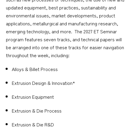
updated equipment, best practices, sustainability and
environmental issues, market developments, product
applications, metallurgical and manufacturing research,
emerging technology, and more. The 2027 ET Seminar
program features seven tracks, and technical papers will
be arranged into one of these tracks for easier navigation
throughout the week, including:
Alloys & Billet Process
Extrusion Design & Innovation*
Extrusion Equipment
Extrusion & Die Process
Extrusion & Die R&D