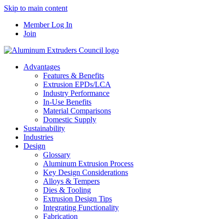
Skip to main content
Member Log In
Join
Advantages
Features & Benefits
Extrusion EPDs/LCA
Industry Performance
In-Use Benefits
Material Comparisons
Domestic Supply
Sustainability
Industries
Design
Glossary
Aluminum Extrusion Process
Key Design Considerations
Alloys & Tempers
Dies & Tooling
Extrusion Design Tips
Integrating Functionality
Fabrication