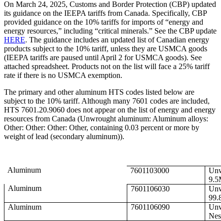
On March 24, 2025, Customs and Border Protection (CBP) updated
its guidance on the IEEPA tariffs from Canada. Specifically, CBP
provided guidance on the 10% tariffs for imports of “energy and
energy resources,” including “critical minerals.” See the CBP update
HERE
. The guidance includes an updated list of Canadian energy
products subject to the 10% tariff, unless they are USMCA goods
(IEEPA tariffs are paused until April 2 for USMCA goods). See
attached spreadsheet. Products not on the list will face a 25% tariff
rate if there is no USMCA exemption.
The primary and other aluminum HTS codes listed below are
subject to the 10% tariff. Although many 7601 codes are included,
HTS 7601.20.9060 does not appear on the list of energy and energy
resources from Canada (Unwrought aluminum: Aluminum alloys:
Other: Other: Other: Other, containing 0.03 percent or more by
weight of lead (secondary aluminum)).
Aluminum
7601103000
Unw
9.5
Aluminum
7601106030
Unw
99.
Aluminum
7601106090
Unw
Nes