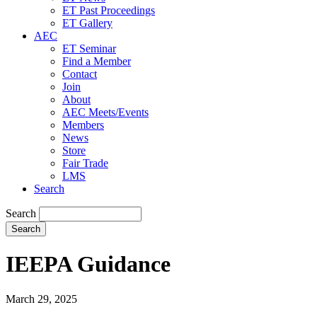
ET Past Proceedings
ET Gallery
AEC
ET Seminar
Find a Member
Contact
Join
About
AEC Meets/Events
Members
News
Store
Fair Trade
LMS
Search
Search
IEEPA Guidance
March 29, 2025