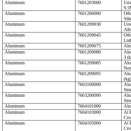
Aluminum
7601203000
Unw
9.5
Aluminum
7601206000
Oth
Sili
Aluminum
7601209030
Unw
All
Aluminum
7601209045
Oth
Lnt
Aluminum
7601209075
Alu
Aluminum
7601209080
Alu
3 (
Aluminum
7601209085
Alu
Not
Aluminum
7601209095
Alu
(kg
Aluminum
7603100000
Alu
Str
Aluminum
7603200000
Alu
Stru
Aluminum
7604101000
Alu
Aluminum
7604103000
Al 
Cro
Aluminum
7604105000
Al 
Cro