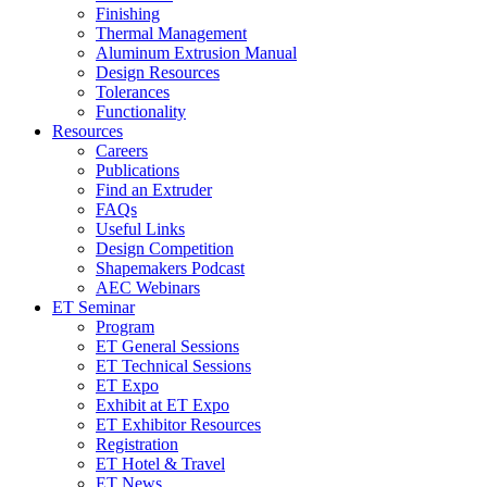
Finishing
Thermal Management
Aluminum Extrusion Manual
Design Resources
Tolerances
Functionality
Resources
Careers
Publications
Find an Extruder
FAQs
Useful Links
Design Competition
Shapemakers Podcast
AEC Webinars
ET Seminar
Program
ET General Sessions
ET Technical Sessions
ET Expo
Exhibit at ET Expo
ET Exhibitor Resources
Registration
ET Hotel & Travel
ET News