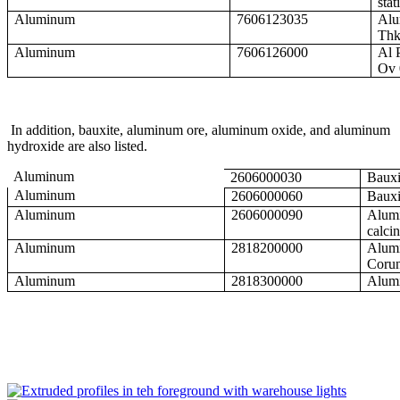
stat
Aluminum
7606123035
Alu
Thk
Aluminum
7606126000
Al 
Ov 
In addition, bauxite, aluminum ore, aluminum oxide, and aluminum
hydroxide are also listed.
Aluminum
2606000030
Bauxi
Aluminum
2606000060
Bauxi
Aluminum
2606000090
Alumi
calci
Aluminum
2818200000
Alumi
Corun
Aluminum
2818300000
Alum