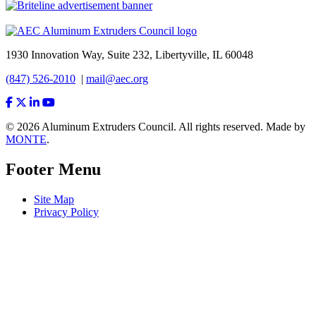
1930 Innovation Way, Suite 232, Libertyville, IL 60048
(847) 526-2010
|
mail@aec.org
© 2026 Aluminum Extruders Council. All rights reserved. Made by
MONTE
.
Footer Menu
Site Map
Privacy Policy