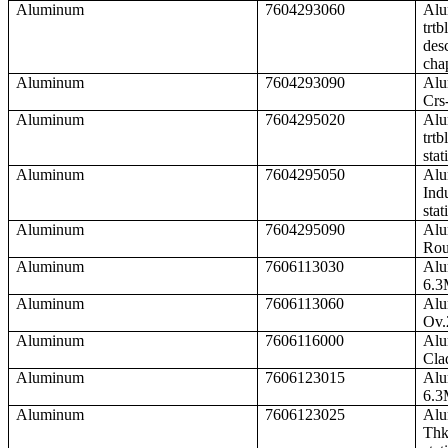
Aluminum
7604293060
Alu
trtb
desc
cha
Aluminum
7604293090
Alu
Crs
Aluminum
7604295020
Alu
trtb
stat
Aluminum
7604295050
Alu
Ind
stat
Aluminum
7604295090
Alu
Rou
Aluminum
7606113030
Alu
6.3
Aluminum
7606113060
Alu
Ov.
Aluminum
7606116000
Alu
Cla
Aluminum
7606123015
Alu
6.3
Aluminum
7606123025
Alu
Thk