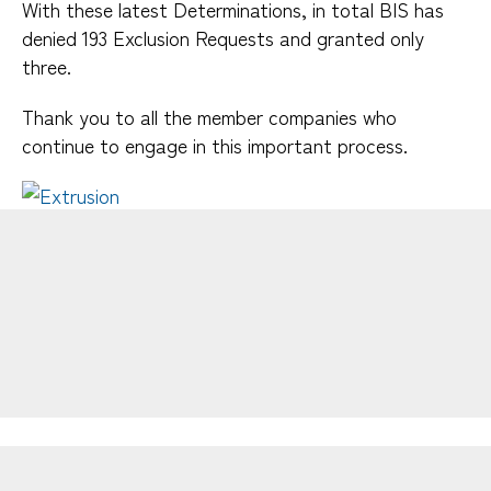
Dies & Tooling
With these latest Determinations, in total BIS has
Extrusion Design Tips
denied 193 Exclusion Requests and granted only
Integrating Functionality
three.
Fabrication
Thank you to all the member companies who
Finishing
continue to engage in this important process.
Thermal Management
Aluminum Extrusion Manual
Design Resources
Tolerances
Functionality
Resources
Careers
Publications
Find an Extruder
FAQs
Useful Links
Design Competition