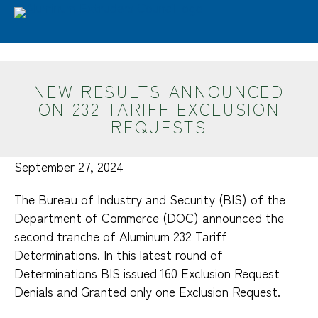
Skip to main content
Advantages
Features & Benefits
Extrusion EPDs/LCA
Industry Performance
NEW RESULTS ANNOUNCED
In-Use Benefits
ON 232 TARIFF EXCLUSION
Material Comparisons
REQUESTS
Domestic Supply
Sustainability
September 27, 2024
Industries
The Bureau of Industry and Security (BIS) of the
Department of Commerce (DOC) announced the
Design
second tranche of Aluminum 232 Tariff
Glossary
Determinations. In this latest round of
Aluminum Extrusion Process
Determinations BIS issued 160 Exclusion Request
Key Design Considerations
Denials and Granted only one Exclusion Request.
Alloys & Tempers