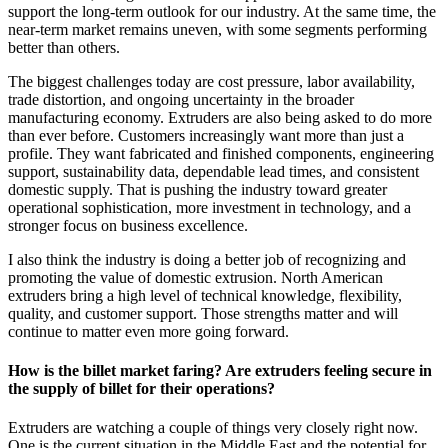
support the long-term outlook for our industry. At the same time, the
near-term market remains uneven, with some segments performing
better than others.
The biggest challenges today are cost pressure, labor availability,
trade distortion, and ongoing uncertainty in the broader
manufacturing economy. Extruders are also being asked to do more
than ever before. Customers increasingly want more than just a
profile. They want fabricated and finished components, engineering
support, sustainability data, dependable lead times, and consistent
domestic supply. That is pushing the industry toward greater
operational sophistication, more investment in technology, and a
stronger focus on business excellence.
I also think the industry is doing a better job of recognizing and
promoting the value of domestic extrusion. North American
extruders bring a high level of technical knowledge, flexibility,
quality, and customer support. Those strengths matter and will
continue to matter even more going forward.
How is the billet market faring? Are extruders feeling secure in
the supply of billet for their operations?
Extruders are watching a couple of things very closely right now.
One is the current situation in the Middle East and the potential for