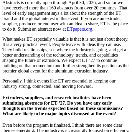
Abstracts is currently open through April 30, 2026, and so far we
have received more than 160 abstracts from over 20 countries. That
level of early engagement says a lot about the strength of the ET
brand and the global interest in this event. If you are an extruder,
supplier, producer, or end user with an idea to share, ET is the place
to do it. Submit an abstract now at
ETpapers.org
.
What makes ET especially valuable is that it is not just about theory.
It is a very practical event. People leave with ideas they can use.
They build relationships, see where the industry is going, and get a
better understanding of the technology, trends, and capabilities
shaping the future of extrusion. We expect ET ’27 to continue
building on that momentum and further strengthen its position as the
premier global event for the aluminum extrusion industry.
Personally, I think events like ET are essential to keeping our
industry strong, connected, and moving forward.
Extruders, suppliers, and research institutes have been
submitting abstracts for ET ’27. Do you have any early
thoughts on the trends expected based on these submissions?
What are likely to be major topics discussed at the event?
Even before the program is finalized, I think there are some clear
themes emerging. The industry is increasingly focused on efficiency,