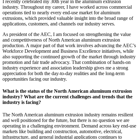
I recently celebrated my 30th year in the aluminum extrusion
industry. Throughout my career, I have worked across commercial
operations tied to nearly every end-use market for aluminum
extrusions, which provided valuable insight into the broad range of
applications, customers, and channels our industry serves.
As president of the AEC, I am focused on strengthening the value
and competitiveness of North American aluminum extrusion
production. A major part of that work involves advancing the AEC’s
Workforce Development and Business Excellence initiatives, while
also supporting the continued growth of the market through industry
promotion and fair trade advocacy. That combination of hands-on
industry experience and association leadership gives me a strong
appreciation for both the day-to-day realities and the long-term
opportunities facing our industry.
What is the status of the North American aluminum extrusion
industry? What are the current challenges and trends that the
industry is facing?
The North American aluminum extrusion industry remains resilient
and well positioned for the future, but there is no question we are
operating in a challenging environment. Demand across key end-use
markets like building and construction, automotive, electrical,
infrastructure, and general industrial applications continues to