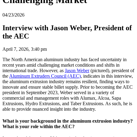
04/23/2026
Interview with Jason Weber, President of
the AEC
April 7, 2026, 3:40 pm
The North American aluminum industry has faced uncertainty in
recent years amid challenging market conditions and shifts in
international trade. However, as
Jason Weber
(pictured), president of
the
Aluminum Extruders Council (AEC)
, indicates in this interview,
the aluminum extrusion industry remains resilient, finding ways to
innovate and ensure stable billet supply. Prior to becoming the AEC
president in September 2023, Weber served in a variety of
commercial and management roles with Alumax, Alcoa, Sapa
Extrusions, Hydro Extrusions, and Taber Extrusions. As such, he is
able to provide nuanced insight into the industry.
What is your background in the aluminum extrusion industry?
What is your role within the AEC?