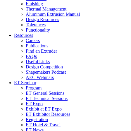
Finishing
Thermal Management
Aluminum Extrusion Manual
Design Resources
Tolerances
Functionality
Resources
Careers
Publications
Find an Extruder
FAQs
Useful Links
Design Competition
Shapemakers Podcast
AEC Webinars
ET Seminar
Program
ET General Sessions
ET Technical Sessions
ET Expo
Exhibit at ET Expo
ET Exhibitor Resources
Registration
ET Hotel & Travel
ET News