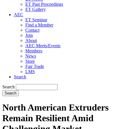
ET Past Proceedings
ET Gallery
AEC
ET Seminar
Find a Member
Contact
Join
About
AEC Meets/Events
Members
News
Store
Fair Trade
LMS
Search
Search
North American Extruders
Remain Resilient Amid
Challenging Market