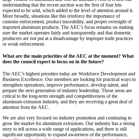
understanding that the recent auction was the first of four lots
expected to be sold, which added to the level of attention around it.
More broadly, situations like this reinforce the importance of
customs enforcement, product traceability, and proper oversight of
imported aluminum products. The AEC’s focus remains on making
sure the market operates fairly and transparently and that domestic
producers are not put at a disadvantage by improper trade practices
or weak enforcement.
What are the main priorities of the AEC at the moment? What
does the council expect to focus on in the future?
The AEC’s highest priorities today are Workforce Development and
Business Excellence. Our members are looking for practical ways to
strengthen operations, improve performance, develop talent, and
prepare the next generation of industry leadership. Those areas are
critical to the long-term strength and competitiveness of the
aluminum extrusion industry, and they are receiving a great deal of
attention from the AEC.
We are also very focused on industry promotion and continuing to
grow the market for aluminum extrusions. Our industry has a strong
story to tell across a wide range of applications, and there is still
significant opportunity to expand awareness of the performance,