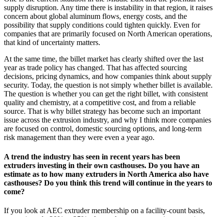
supply disruption. Any time there is instability in that region, it raises
concern about global aluminum flows, energy costs, and the
possibility that supply conditions could tighten quickly. Even for
companies that are primarily focused on North American operations,
that kind of uncertainty matters.
At the same time, the billet market has clearly shifted over the last
year as trade policy has changed. That has affected sourcing
decisions, pricing dynamics, and how companies think about supply
security. Today, the question is not simply whether billet is available.
The question is whether you can get the right billet, with consistent
quality and chemistry, at a competitive cost, and from a reliable
source. That is why billet strategy has become such an important
issue across the extrusion industry, and why I think more companies
are focused on control, domestic sourcing options, and long-term
risk management than they were even a year ago.
A trend the industry has seen in recent years has been
extruders investing in their own casthouses. Do you have an
estimate as to how many extruders in North America also have
casthouses? Do you think this trend will continue in the years to
come?
If you look at AEC extruder membership on a facility-count basis,