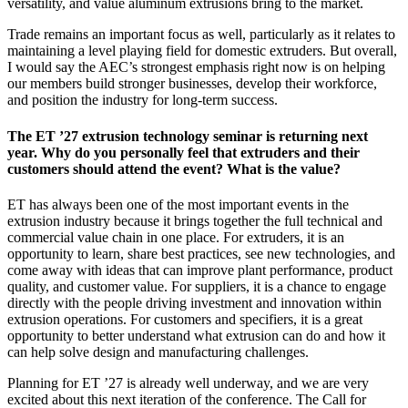
versatility, and value aluminum extrusions bring to the market.
Trade remains an important focus as well, particularly as it relates to
maintaining a level playing field for domestic extruders. But overall,
I would say the AEC’s strongest emphasis right now is on helping
our members build stronger businesses, develop their workforce,
and position the industry for long-term success.
The ET ’27 extrusion technology seminar is returning next
year. Why do you personally feel that extruders and their
customers should attend the event? What is the value?
ET has always been one of the most important events in the
extrusion industry because it brings together the full technical and
commercial value chain in one place. For extruders, it is an
opportunity to learn, share best practices, see new technologies, and
come away with ideas that can improve plant performance, product
quality, and customer value. For suppliers, it is a chance to engage
directly with the people driving investment and innovation within
extrusion operations. For customers and specifiers, it is a great
opportunity to better understand what extrusion can do and how it
can help solve design and manufacturing challenges.
Planning for ET ’27 is already well underway, and we are very
excited about this next iteration of the conference. The Call for