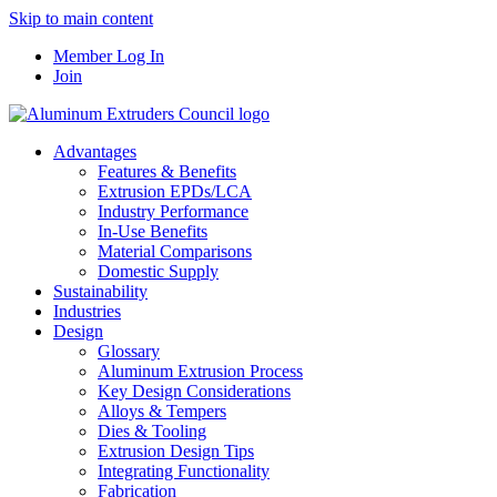
Skip to main content
Member Log In
Join
Advantages
Features & Benefits
Extrusion EPDs/LCA
Industry Performance
In-Use Benefits
Material Comparisons
Domestic Supply
Sustainability
Industries
Design
Glossary
Aluminum Extrusion Process
Key Design Considerations
Alloys & Tempers
Dies & Tooling
Extrusion Design Tips
Integrating Functionality
Fabrication