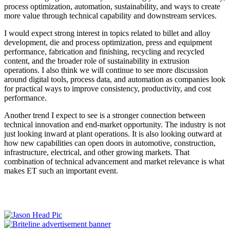
process optimization, automation, sustainability, and ways to create
more value through technical capability and downstream services.
I would expect strong interest in topics related to billet and alloy
development, die and process optimization, press and equipment
performance, fabrication and finishing, recycling and recycled
content, and the broader role of sustainability in extrusion
operations. I also think we will continue to see more discussion
around digital tools, process data, and automation as companies look
for practical ways to improve consistency, productivity, and cost
performance.
Another trend I expect to see is a stronger connection between
technical innovation and end-market opportunity. The industry is not
just looking inward at plant operations. It is also looking outward at
how new capabilities can open doors in automotive, construction,
infrastructure, electrical, and other growing markets. That
combination of technical advancement and market relevance is what
makes ET such an important event.