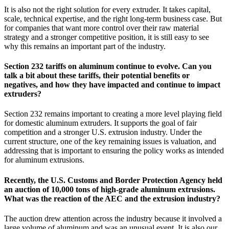
It is also not the right solution for every extruder. It takes capital,
scale, technical expertise, and the right long-term business case. But
for companies that want more control over their raw material
strategy and a stronger competitive position, it is still easy to see
why this remains an important part of the industry.
Section 232 tariffs on aluminum continue to evolve. Can you
talk a bit about these tariffs, their potential benefits or
negatives, and how they have impacted and continue to impact
extruders?
Section 232 remains important to creating a more level playing field
for domestic aluminum extruders. It supports the goal of fair
competition and a stronger U.S. extrusion industry. Under the
current structure, one of the key remaining issues is valuation, and
addressing that is important to ensuring the policy works as intended
for aluminum extrusions.
Recently, the U.S. Customs and Border Protection Agency held
an auction of 10,000 tons of high-grade aluminum extrusions.
What was the reaction of the AEC and the extrusion industry?
The auction drew attention across the industry because it involved a
large volume of aluminum and was an unusual event. It is also our