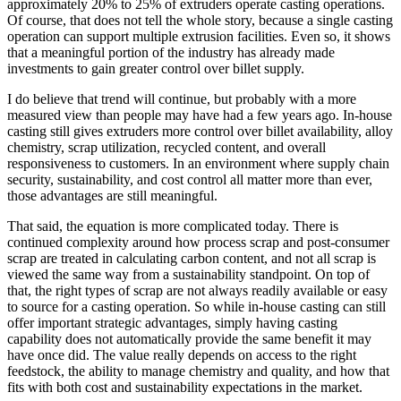
approximately 20% to 25% of extruders operate casting operations.
Of course, that does not tell the whole story, because a single casting
operation can support multiple extrusion facilities. Even so, it shows
that a meaningful portion of the industry has already made
investments to gain greater control over billet supply.
I do believe that trend will continue, but probably with a more
measured view than people may have had a few years ago. In-house
casting still gives extruders more control over billet availability, alloy
chemistry, scrap utilization, recycled content, and overall
responsiveness to customers. In an environment where supply chain
security, sustainability, and cost control all matter more than ever,
those advantages are still meaningful.
That said, the equation is more complicated today. There is
continued complexity around how process scrap and post-consumer
scrap are treated in calculating carbon content, and not all scrap is
viewed the same way from a sustainability standpoint. On top of
that, the right types of scrap are not always readily available or easy
to source for a casting operation. So while in-house casting can still
offer important strategic advantages, simply having casting
capability does not automatically provide the same benefit it may
have once did. The value really depends on access to the right
feedstock, the ability to manage chemistry and quality, and how that
fits with both cost and sustainability expectations in the market.