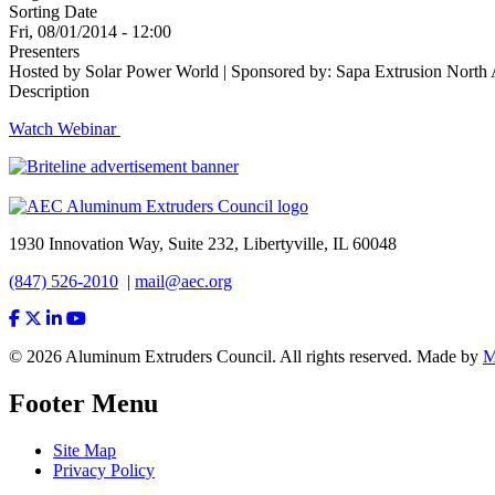
Sorting Date
Fri, 08/01/2014 - 12:00
Presenters
Hosted by Solar Power World | Sponsored by: Sapa Extrusion North A
Description
Watch Webinar
1930 Innovation Way, Suite 232, Libertyville, IL 60048
(847) 526-2010
|
mail@aec.org
© 2026 Aluminum Extruders Council. All rights reserved. Made by
Footer Menu
Site Map
Privacy Policy