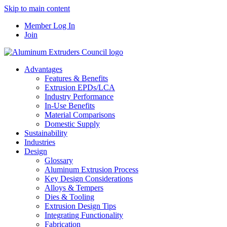
Skip to main content
Member Log In
Join
Advantages
Features & Benefits
Extrusion EPDs/LCA
Industry Performance
In-Use Benefits
Material Comparisons
Domestic Supply
Sustainability
Industries
Design
Glossary
Aluminum Extrusion Process
Key Design Considerations
Alloys & Tempers
Dies & Tooling
Extrusion Design Tips
Integrating Functionality
Fabrication