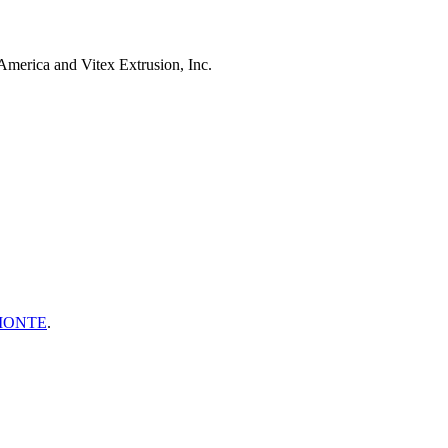
merica and Vitex Extrusion, Inc.
MONTE
.