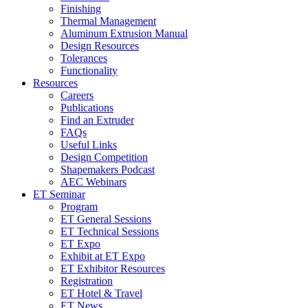
Finishing
Thermal Management
Aluminum Extrusion Manual
Design Resources
Tolerances
Functionality
Resources
Careers
Publications
Find an Extruder
FAQs
Useful Links
Design Competition
Shapemakers Podcast
AEC Webinars
ET Seminar
Program
ET General Sessions
ET Technical Sessions
ET Expo
Exhibit at ET Expo
ET Exhibitor Resources
Registration
ET Hotel & Travel
ET News