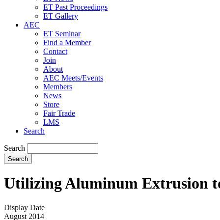
ET Past Proceedings
ET Gallery
AEC
ET Seminar
Find a Member
Contact
Join
About
AEC Meets/Events
Members
News
Store
Fair Trade
LMS
Search
Search
Utilizing Aluminum Extrusion t
Display Date
August 2014