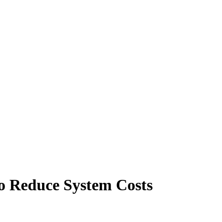
o Reduce System Costs