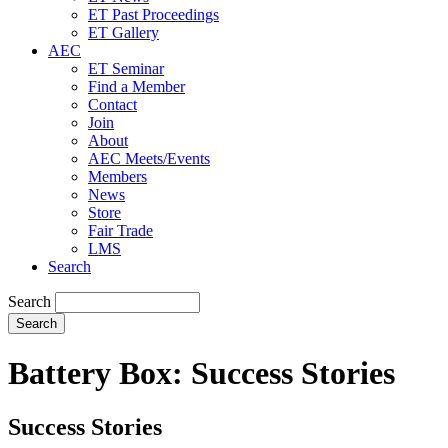
ET Past Proceedings
ET Gallery
AEC
ET Seminar
Find a Member
Contact
Join
About
AEC Meets/Events
Members
News
Store
Fair Trade
LMS
Search
Search
Battery Box: Success Stories
Success Stories