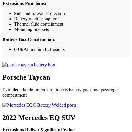
Extrusions Functions:
Side and fore/aft Protection
Battery module support
Thermal fluid containment
Mounting brackets
Battery Box Construction:
60% Aluminum Extrusions
Porsche Taycan
Extruded aluminum rocker protects battery pack and passenger
compartment
2022 Mercedes EQ SUV
Extrusions Deliver Significant Value