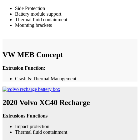
Side Protection
Battery module support
Thermal fluid containment
Mounting brackets
VW MEB Concept
Extrusion Function:
Crash & Thermal Management
2020 Volvo XC40 Recharge
Extrusions Functions
Impact protection
Thermal fluid containment