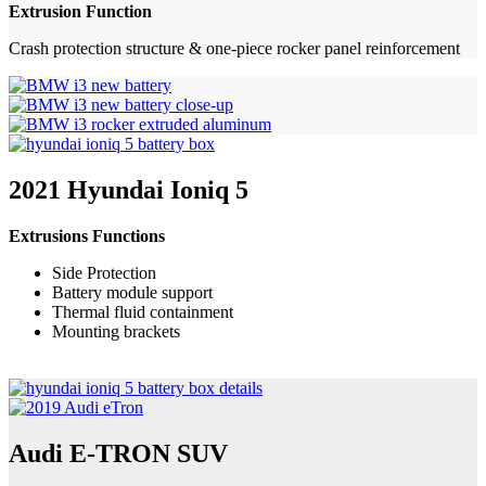
Extrusion Function
Crash protection structure & one-piece rocker panel reinforcement
2021 Hyundai Ioniq 5
Extrusions Functions
Side Protection
Battery module support
Thermal fluid containment
Mounting brackets
Audi E-TRON SUV