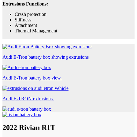
Extrusions Functions:
Crash protection
Stiffness
Attachment
Thermal Management
Audi E-Tron battery box showing extrusions
Audi E-Tron battery box view
Audi E-TRON extrusions
2022 Rivian R1T