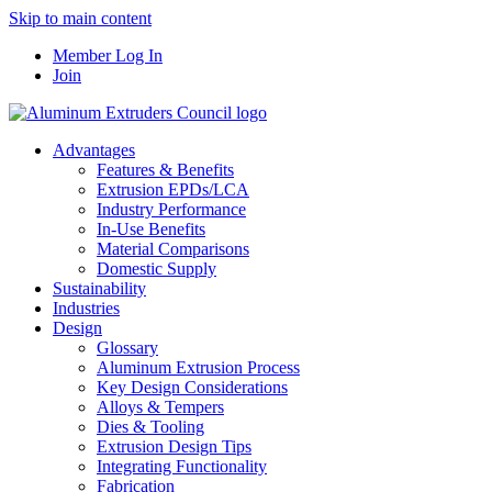
Skip to main content
Member Log In
Join
Advantages
Features & Benefits
Extrusion EPDs/LCA
Industry Performance
In-Use Benefits
Material Comparisons
Domestic Supply
Sustainability
Industries
Design
Glossary
Aluminum Extrusion Process
Key Design Considerations
Alloys & Tempers
Dies & Tooling
Extrusion Design Tips
Integrating Functionality
Fabrication