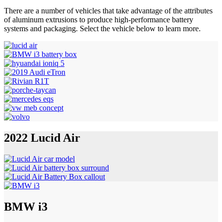
There are a number of vehicles that take advantage of the attributes
of aluminum extrusions to produce high-performance battery
systems and packaging. Select the vehicle below to learn more.
2022 Lucid Air
BMW i3