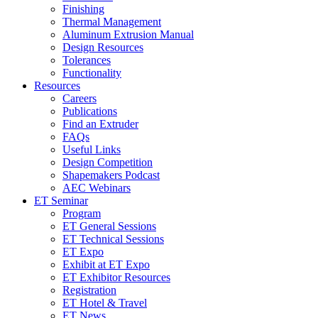
Finishing
Thermal Management
Aluminum Extrusion Manual
Design Resources
Tolerances
Functionality
Resources
Careers
Publications
Find an Extruder
FAQs
Useful Links
Design Competition
Shapemakers Podcast
AEC Webinars
ET Seminar
Program
ET General Sessions
ET Technical Sessions
ET Expo
Exhibit at ET Expo
ET Exhibitor Resources
Registration
ET Hotel & Travel
ET News