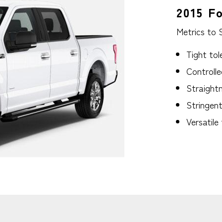
2015 F
Metrics to 
Tight tol
Controlle
Straightn
Stringen
Versatile