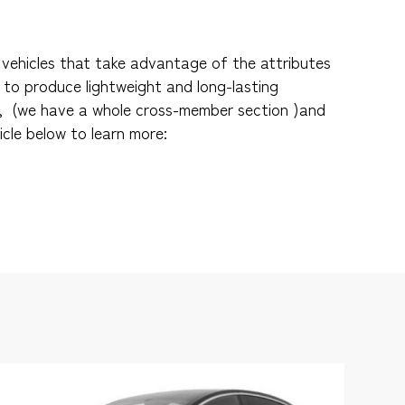
vehicles that take advantage of the attributes
 to produce lightweight and long-lasting
, (we have a whole cross-member section )and
icle below to learn more: