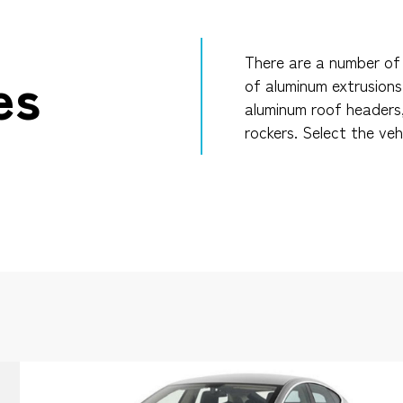
There are a number of 
es
of aluminum extrusions
aluminum roof headers
rockers. Select the veh