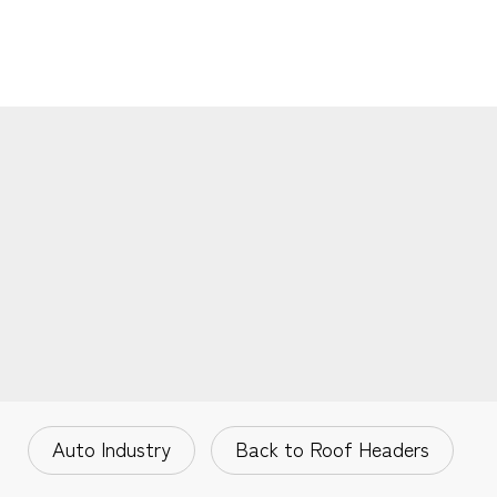
Auto Industry
Back to Roof Headers