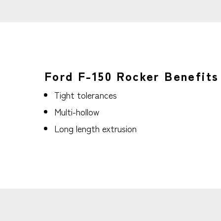
Ford F-150 Rocker Benefits
Tight tolerances
Multi-hollow
Long length extrusion