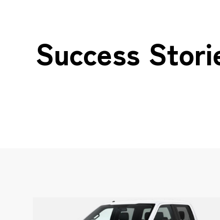
Success Stori