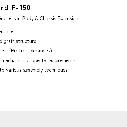
ord F-150
Success in Body & Chassis Extrusions:
erances
d grain structure
ess (Profile Tolerances)
t mechanical property requirements
 to various assembly techniques