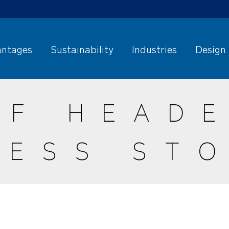
ntages
Sustainability
Industries
Design
OF HEADE
CESS STO