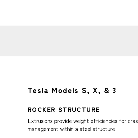
Tesla Models S, X, & 3
ROCKER STRUCTURE
Extrusions provide weight efficiencies for cra
management within a steel structure