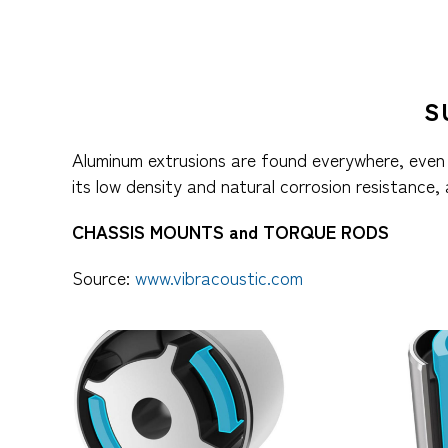
S
Aluminum extrusions are found everywhere, even 
its low density and natural corrosion resistance,
CHASSIS MOUNTS and TORQUE RODS
Source:
www.vibracoustic.com