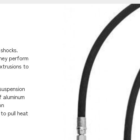
 shocks.
they perform
extrusions to
 suspension
of aluminum
on
to pull heat