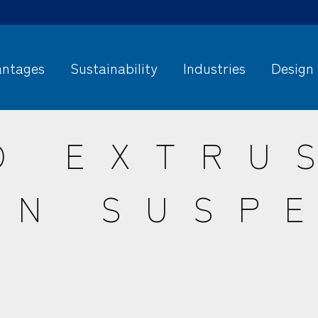
ntages
Sustainability
Industries
Design
O EXTRU
IN SUSP