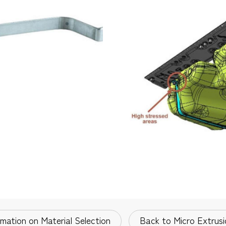
rmation on Material Selection
Back to Micro Extrusi