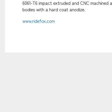
6061-T6 impact extruded and CNC machined 
bodies with a hard coat anodize.​
www.ridefox.com