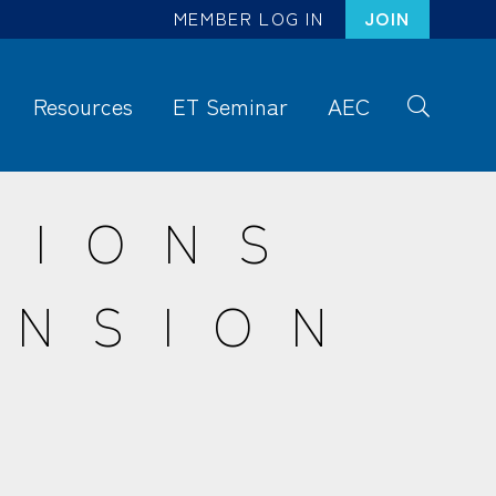
MEMBER LOG IN
JOIN
Resources
ET Seminar
AEC
S
ea
rc
SIONS
h
ENSION