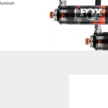
aluminum