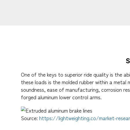
One of the keys to superior ride quality is the 
these loads is the molded rubber within a metal
soundness, ease of manufacturing, corrosion res
forged aluminum lower control arms.
Source:
https://lightweighting.co/market-resea