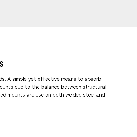
​
ads. A simple yet effective means to absorb
 mounts due to the balance between structural
uded mounts are use on both welded steel and