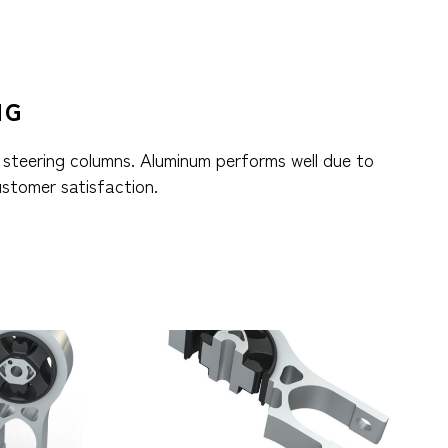
NG
 steering columns. Aluminum performs well due to
ustomer satisfaction.