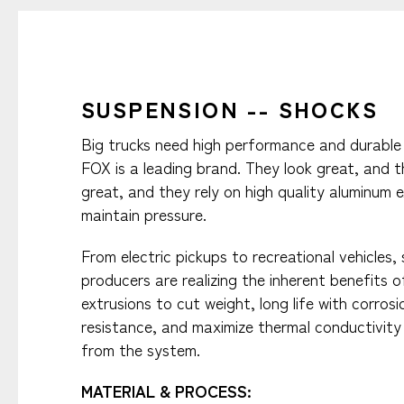
SUSPENSION -- SHOCKS
Big trucks need high performance and durable
FOX is a leading brand. They look great, and 
great, and they rely on high quality aluminum 
maintain pressure.​
From electric pickups to recreational vehicles,
producers are realizing the inherent benefits 
extrusions to cut weight, long life with corrosi
resistance, and maximize thermal conductivity 
from the system.
MATERIAL & PROCESS:​