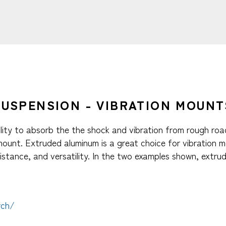
SUSPENSION - VIBRATION MOUNTS
ability to absorb the the shock and vibration from rough ro
 mount. Extruded aluminum is a great choice for vibration
istance, and versatility. In the two examples shown, extr
rch/