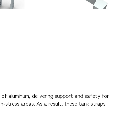
of aluminum, delivering support and safety for
gh-stress areas. As a result, these tank straps