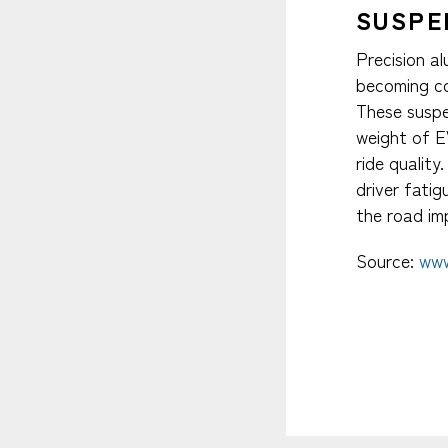
SUSPE
Precision a
becoming co
These susp
weight of E
ride quality
driver fati
the road imp
Source:
www