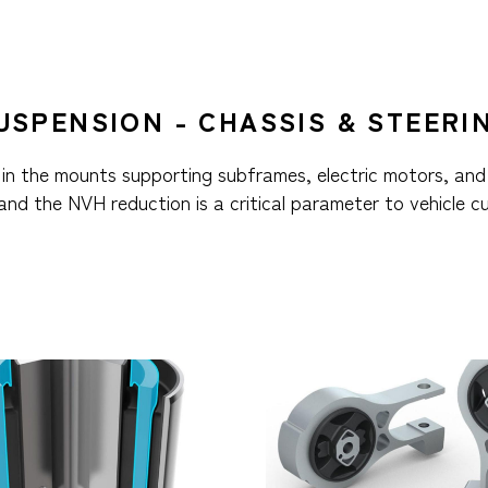
USPENSION - CHASSIS & STEERI
in the mounts supporting subframes, electric motors, and
 and the NVH reduction is a critical parameter to vehicle c