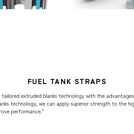
FUEL TANK STRAPS
 tailored extruded blanks technology with the advantages 
lanks technology, we can apply superior strength to the hi
prove performance."