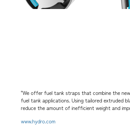
"We offer fuel tank straps that combine the new
fuel tank applications. Using tailored extruded b
reduce the amount of inefficient weight and im
www.hydro.com