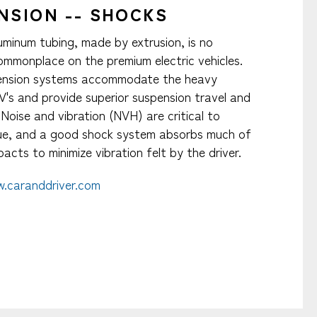
NSION -- SHOCKS
luminum tubing, made by extrusion, is no
mmonplace on the premium electric vehicles.
ension systems accommodate the heavy
V's and provide superior suspension travel and
. Noise and vibration (NVH) are critical to
gue, and a good shock system absorbs much of
acts to minimize vibration felt by the driver.​
.caranddriver.com