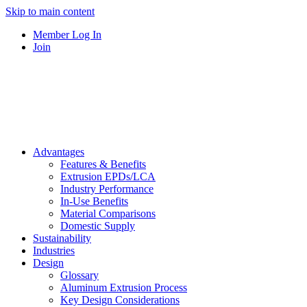
Skip to main content
Member Log In
Join
Advantages
Features & Benefits
Extrusion EPDs/LCA
Industry Performance
In-Use Benefits
Material Comparisons
Domestic Supply
Sustainability
Industries
Design
Glossary
Aluminum Extrusion Process
Key Design Considerations