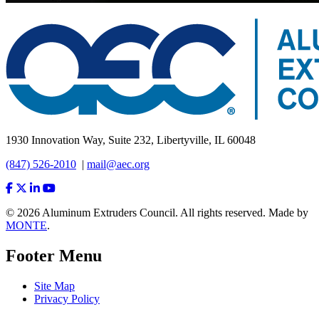
1930 Innovation Way, Suite 232, Libertyville, IL 60048
(847) 526-2010
|
mail@aec.org
© 2026 Aluminum Extruders Council. All rights reserved. Made by
MONTE
.
Footer Menu
Site Map
Privacy Policy