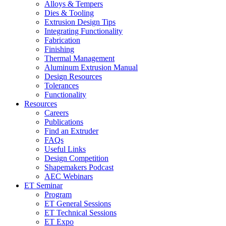
Alloys & Tempers
Dies & Tooling
Extrusion Design Tips
Integrating Functionality
Fabrication
Finishing
Thermal Management
Aluminum Extrusion Manual
Design Resources
Tolerances
Functionality
Resources
Careers
Publications
Find an Extruder
FAQs
Useful Links
Design Competition
Shapemakers Podcast
AEC Webinars
ET Seminar
Program
ET General Sessions
ET Technical Sessions
ET Expo