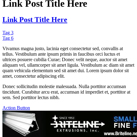
Link Post Title Here
Link Post Title Here
Tag 3
Tag 6
Vivamus magna justo, lacinia eget consectetur sed, convallis at
tellus. Vestibulum ante ipsum primis in faucibus orci luctus et
ultrices posuere cubilia Curae; Donec velit neque, auctor sit amet
aliquam vel, ullamcorper sit amet ligula. Vestibulum ac diam sit amet
quam vehicula elementum sed sit amet dui. Lorem ipsum dolor sit
amet, consectetur adipiscing elit.
Donec sollicitudin molestie malesuada. Nulla porttitor accumsan
tincidunt. Curabitur arcu erat, accumsan id imperdiet et, porttitor at
sem. Sed porttitor lectus nibh.
Action Button