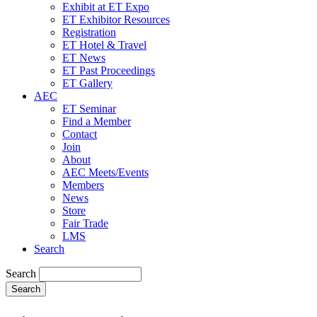
Exhibit at ET Expo
ET Exhibitor Resources
Registration
ET Hotel & Travel
ET News
ET Past Proceedings
ET Gallery
AEC
ET Seminar
Find a Member
Contact
Join
About
AEC Meets/Events
Members
News
Store
Fair Trade
LMS
Search
Search