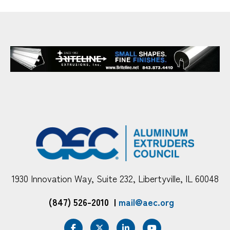
1930 Innovation Way, Suite 232, Libertyville, IL 60048
(847) 526-2010
|
mail@aec.org