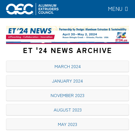
Skip
MENU
to
main
content
ET '24 NEWS ARCHIVE
MARCH 2024
JANUARY 2024
NOVEMBER 2023
AUGUST 2023
MAY 2023