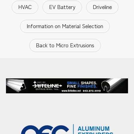
HVAC
EV Battery
Driveline
Information on Material Selection
Back to Micro Extrusions