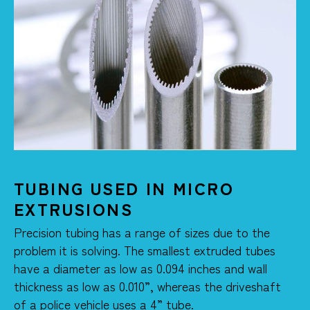
TUBING USED IN MICRO
EXTRUSIONS
Precision tubing has a range of sizes due to the
problem it is solving. The smallest extruded tubes
have a diameter as low as 0.094 inches and wall
thickness as low as 0.010”, whereas the driveshaft
of a police vehicle uses a 4” tube.​