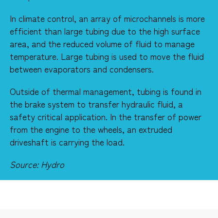
​In climate control, an array of microchannels is more
efficient than large tubing due to the high surface
area, and the reduced volume of fluid to manage
temperature. Large tubing is used to move the fluid
between evaporators and condensers.​​
Outside of thermal management, tubing is found in
the brake system to transfer hydraulic fluid, a
safety critical application. In the transfer of power
from the engine to the wheels, an extruded
driveshaft is carrying the load.
Source: Hydro