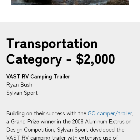
Transportation
Category - $2,000
VAST RV Camping Trailer
Ryan Bush
Sylvan Sport
Building on their success with the
GO camper/trailer
,
a Grand Prize winner in the 2008 Aluminum Extrusion
Design Competition, Sylvan Sport developed the
VAST RV camping trailer with extensive use of