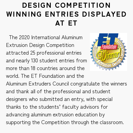
DESIGN COMPETITION
WINNING ENTRIES DISPLAYED
AT ET
The 2020 International Aluminum
Extrusion Design Competition
attracted 25 professional entries
and nearly 130 student entries from
more than 18 countries around the
world. The ET Foundation and the
Aluminum Extruders Council congratulate the winners
and thank all of the professional and student
designers who submitted an entry, with special
thanks to the students’ faculty advisors for
advancing aluminum extrusion education by
supporting the Competition through the classroom.