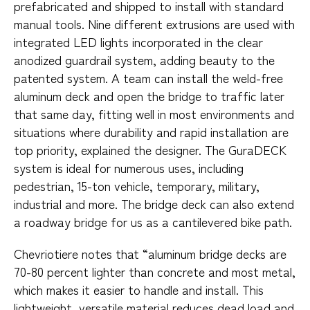
prefabricated and shipped to install with standard
manual tools. Nine different extrusions are used with
integrated LED lights incorporated in the clear
anodized guardrail system, adding beauty to the
patented system. A team can install the weld-free
aluminum deck and open the bridge to traffic later
that same day, fitting well in most environments and
situations where durability and rapid installation are
top priority, explained the designer. The GuraDECK
system is ideal for numerous uses, including
pedestrian, 15-ton vehicle, temporary, military,
industrial and more. The bridge deck can also extend
a roadway bridge for us as a cantilevered bike path.
Chevriotiere notes that “aluminum bridge decks are
70-80 percent lighter than concrete and most metal,
which makes it easier to handle and install. This
lightweight, versatile material reduces dead load and