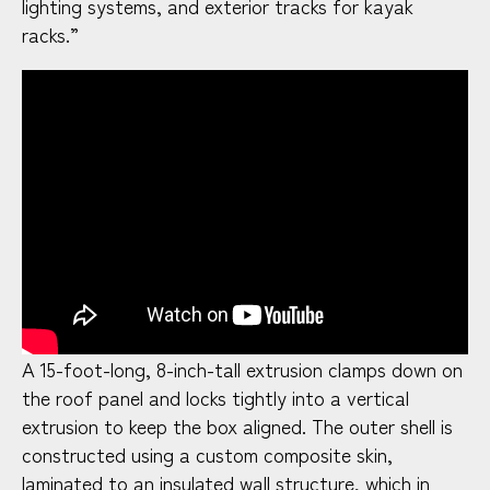
lighting systems, and exterior tracks for kayak
racks.”
A 15-foot-long, 8-inch-tall extrusion clamps down on
the roof panel and locks tightly into a vertical
extrusion to keep the box aligned. The outer shell is
constructed using a custom composite skin,
laminated to an insulated wall structure, which in