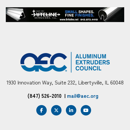
1930 Innovation Way, Suite 232, Libertyville, IL 60048
(847) 526-2010
|
mail@aec.org