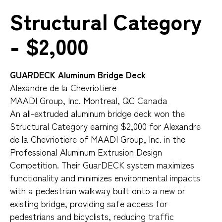
Structural Category
- $2,000
GUARDECK Aluminum Bridge Deck
Alexandre de la Chevriotiere
MAADI Group, Inc. Montreal, QC Canada
An all-extruded aluminum bridge deck won the
Structural Category earning $2,000 for Alexandre
de la Chevriotiere of MAADI Group, Inc. in the
Professional Aluminum Extrusion Design
Competition. Their GuarDECK system maximizes
functionality and minimizes environmental impacts
with a pedestrian walkway built onto a new or
existing bridge, providing safe access for
pedestrians and bicyclists, reducing traffic