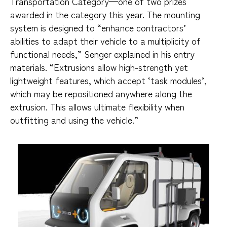
Transportation Category—one of two prizes
awarded in the category this year. The mounting
system is designed to “enhance contractors’
abilities to adapt their vehicle to a multiplicity of
functional needs,” Senger explained in his entry
materials. “Extrusions allow high-strength yet
lightweight features, which accept ‘task modules’,
which may be repositioned anywhere along the
extrusion. This allows ultimate flexibility when
outfitting and using the vehicle.”