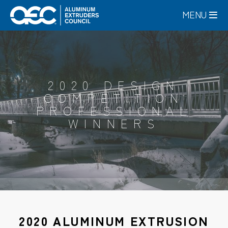
Skip
MENU
to
main
content
2020 DESIGN
COMPETITION
PROFESSIONAL
WINNERS
2020 ALUMINUM EXTRUSION