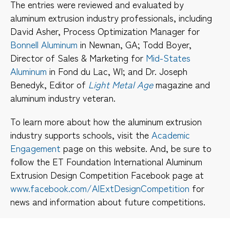
The entries were reviewed and evaluated by
aluminum extrusion industry professionals, including
David Asher, Process Optimization Manager for
Bonnell Aluminum
in Newnan, GA; Todd Boyer,
Director of Sales & Marketing for
Mid-States
Aluminum
in Fond du Lac, WI; and Dr. Joseph
Benedyk, Editor of
Light Metal Age
magazine and
aluminum industry veteran.
To learn more about how the aluminum extrusion
industry supports schools, visit the
Academic
Engagement
page on this website. And, be sure to
follow the ET Foundation International Aluminum
Extrusion Design Competition Facebook page at
www.facebook.com/AlExtDesignCompetition
for
news and information about future competitions.