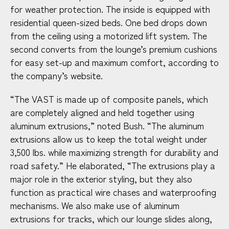
for weather protection. The inside is equipped with
residential queen-sized beds. One bed drops down
from the ceiling using a motorized lift system. The
second converts from the lounge’s premium cushions
for easy set-up and maximum comfort, according to
the company’s website.
“The VAST is made up of composite panels, which
are completely aligned and held together using
aluminum extrusions,” noted Bush. “The aluminum
extrusions allow us to keep the total weight under
3,500 lbs. while maximizing strength for durability and
road safety.” He elaborated, “The extrusions play a
major role in the exterior styling, but they also
function as practical wire chases and waterproofing
mechanisms. We also make use of aluminum
extrusions for tracks, which our lounge slides along,