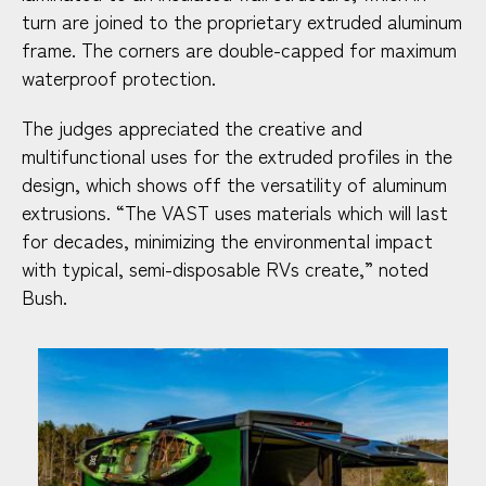
turn are joined to the proprietary extruded aluminum
frame. The corners are double-capped for maximum
waterproof protection.
The judges appreciated the creative and
multifunctional uses for the extruded profiles in the
design, which shows off the versatility of aluminum
extrusions. “The VAST uses materials which will last
for decades, minimizing the environmental impact
with typical, semi-disposable RVs create,” noted
Bush.