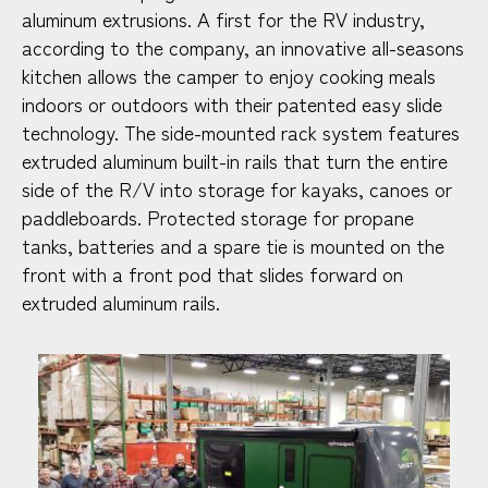
aluminum extrusions. A first for the RV industry,
according to the company, an innovative all-seasons
kitchen allows the camper to enjoy cooking meals
indoors or outdoors with their patented easy slide
technology. The side-mounted rack system features
extruded aluminum built-in rails that turn the entire
side of the R/V into storage for kayaks, canoes or
paddleboards. Protected storage for propane
tanks, batteries and a spare tie is mounted on the
front with a front pod that slides forward on
extruded aluminum rails.