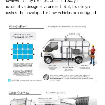
automotive design environment. Still, his design
pushes the envelope for how vehicles are designed.