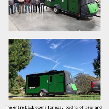
The entire back opens for easy loading of gear and