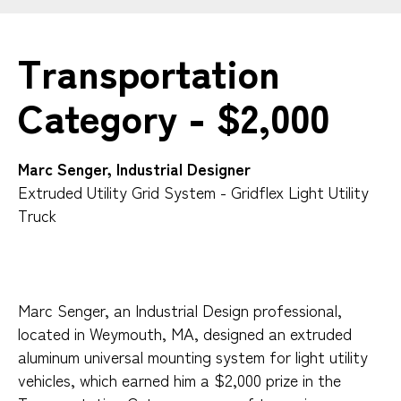
Transportation
Category - $2,000
Marc Senger, Industrial Designer
Extruded Utility Grid System - Gridflex Light Utility
Truck
Marc Senger, an Industrial Design professional,
located in Weymouth, MA, designed an extruded
aluminum universal mounting system for light utility
vehicles, which earned him a $2,000 prize in the