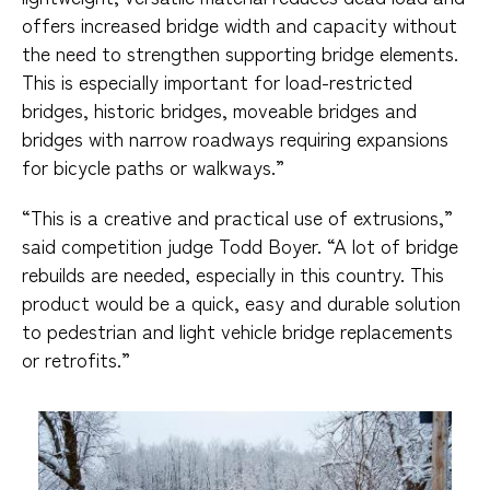
offers increased bridge width and capacity without
the need to strengthen supporting bridge elements.
This is especially important for load-restricted
bridges, historic bridges, moveable bridges and
bridges with narrow roadways requiring expansions
for bicycle paths or walkways.”
“This is a creative and practical use of extrusions,”
said competition judge Todd Boyer. “A lot of bridge
rebuilds are needed, especially in this country. This
product would be a quick, easy and durable solution
to pedestrian and light vehicle bridge replacements
or retrofits.”