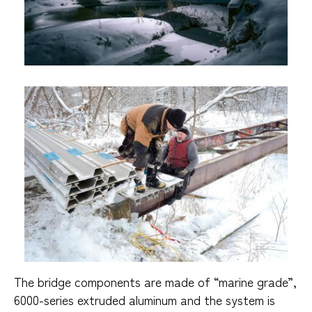
The bridge components are made of “marine grade”,
6000-series extruded aluminum and the system is