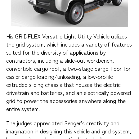
His GRIDFLEX Versatile Light Utility Vehicle utilizes
the grid system, which includes a variety of features
suited for the diversity of applications by
contractors, including a slide-out workbench,
convertible cargo roof, a two-stage cargo floor for
easier cargo loading/unloading, a low-profile
extruded sliding chassis that houses the electric
drivetrain and batteries, and an electrically powered
grid to power the accessories anywhere along the
entire system.
The judges appreciated Senger’s creativity and
imagination in designing this vehicle and grid system;
however, it may be impractical in today’s