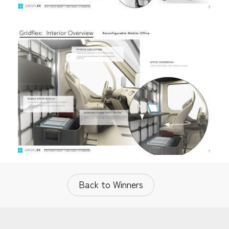
Back to Winners