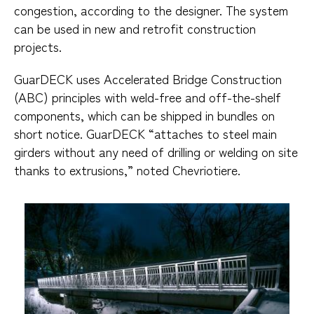
congestion, according to the designer. The system
can be used in new and retrofit construction
projects.
GuarDECK uses Accelerated Bridge Construction
(ABC) principles with weld-free and off-the-shelf
components, which can be shipped in bundles on
short notice. GuarDECK “attaches to steel main
girders without any need of drilling or welding on site
thanks to extrusions,” noted Chevriotiere.