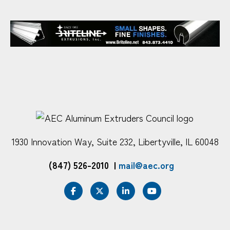
1930 Innovation Way, Suite 232, Libertyville, IL 60048
(847) 526-2010
|
mail@aec.org