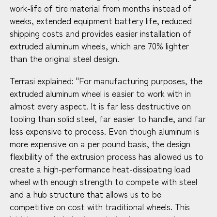
work-life of tire material from months instead of
weeks, extended equipment battery life, reduced
shipping costs and provides easier installation of
extruded aluminum wheels, which are 70% lighter
than the original steel design.
Terrasi explained: "For manufacturing purposes, the
extruded aluminum wheel is easier to work with in
almost every aspect. It is far less destructive on
tooling than solid steel, far easier to handle, and far
less expensive to process. Even though aluminum is
more expensive on a per pound basis, the design
flexibility of the extrusion process has allowed us to
create a high-performance heat-dissipating load
wheel with enough strength to compete with steel
and a hub structure that allows us to be
competitive on cost with traditional wheels. This