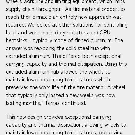
wheel's work-life and limiting equipment, which limits
supply chain throughput. As tire material properties
reach their pinnacle an entirely new approach was
required. We looked at other solutions for controlling
heat and were inspired by radiators and CPU
heatsinks – typically made of finned aluminum. The
answer was replacing the solid steel hub with
extruded aluminum. This offered both exceptional
carrying capacity and thermal dissipation. Using this
extruded aluminum hub allowed the wheels to
maintain lower operating temperatures which
preserves the work-life of the tire material. A wheel
that typically only lasted a few weeks was now
lasting months," Terrasi continued.
This new design provides exceptional carrying
capacity and thermal dissipation, allowing wheels to
maintain lower operating temperatures, preserving