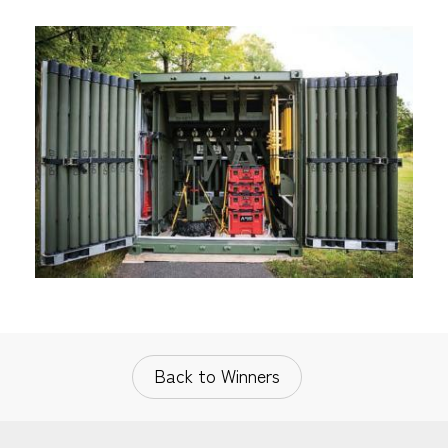
Back to Winners