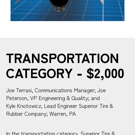
TRANSPORTATION
CATEGORY - $2,000
Joe Terrasi, Communications Manager; Joe
Peterson, VP Engineering & Quality; and
Kyle Knotowicz, Lead Engineer Superior Tire &
Rubber Company; Warren, PA
In the transportation category, Superior Tire &