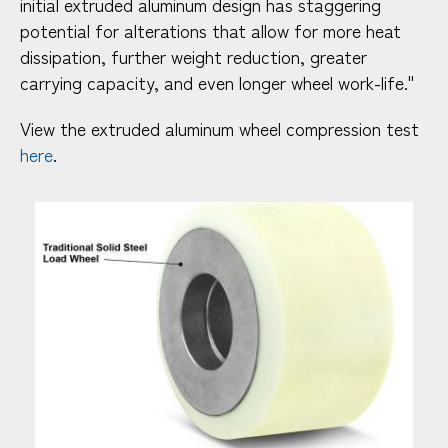
initial extruded aluminum design has staggering
potential for alterations that allow for more heat
dissipation, further weight reduction, greater
carrying capacity, and even longer wheel work-life."
View the extruded aluminum wheel compression test
here
.