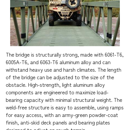
The bridge is structurally strong, made with 6061-T6,
6005A-T6, and 6063-T6 aluminum alloy and can
withstand heavy use and harsh climates. The length
of the bridge can be adjusted to the size of the
obstacle. High-strength, light aluminum alloy
components are engineered to maximize load-
bearing capacity with minimal structural weight. The
weld-free structure is easy to assemble, using ramps
for easy access, with an army-green powder-coat
finish, anti-skid deck panels and bearing plates
designed to adjust on rough terrain.