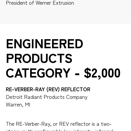
President of Werner Extrusion
ENGINEERED
PRODUCTS
CATEGORY - $2,000
RE-VERBER-RAY (REV) REFLECTOR
Detroit Radiant Products Company
Warren, MI
The RE-Verber-Ray, or REV reflector is a two-
stage, multi-configurable low-intensity, infrared