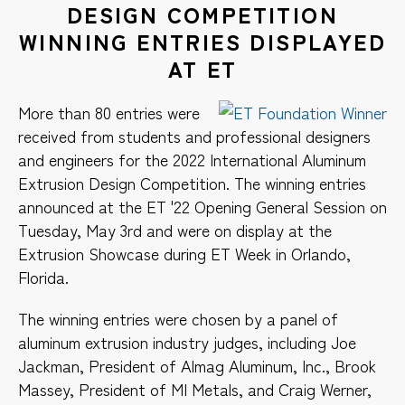
DESIGN COMPETITION
WINNING ENTRIES DISPLAYED
AT ET
More than 80 entries were
received from students and professional designers
and engineers for the 2022 International Aluminum
Extrusion Design Competition. The winning entries
announced at the ET '22 Opening General Session on
Tuesday, May 3rd and were on display at the
Extrusion Showcase during ET Week in Orlando,
Florida.
The winning entries were chosen by a panel of
aluminum extrusion industry judges, including Joe
Jackman, President of Almag Aluminum, Inc., Brook
Massey, President of MI Metals, and Craig Werner,