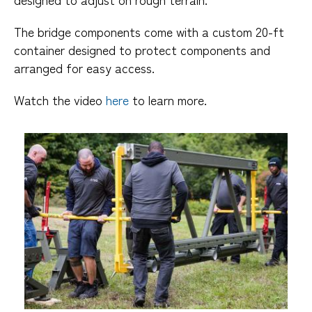
The bridge components come with a custom 20-ft
container designed to protect components and
arranged for easy access.
Watch the video
here
to learn more.