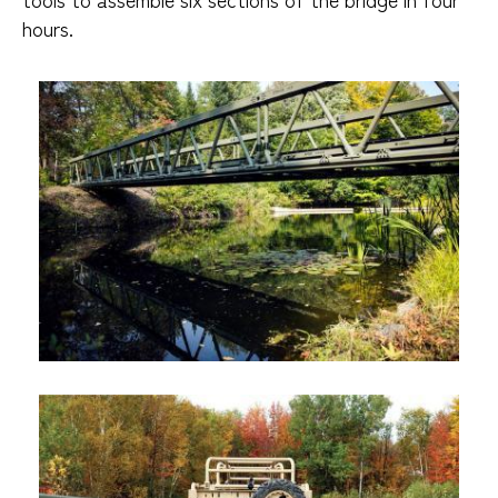
hours.