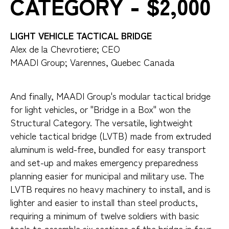
CATEGORY - $2,000
LIGHT VEHICLE TACTICAL BRIDGE
Alex de la Chevrotiere; CEO
MAADI Group; Varennes, Quebec Canada
And finally, MAADI Group's modular tactical bridge
for light vehicles, or "Bridge in a Box" won the
Structural Category. The versatile, lightweight
vehicle tactical bridge (LVTB) made from extruded
aluminum is weld-free, bundled for easy transport
and set-up and makes emergency preparedness
planning easier for municipal and military use. The
LVTB requires no heavy machinery to install, and is
lighter and easier to install than steel products,
requiring a minimum of twelve soldiers with basic
tools to assemble six sections of the bridge in four