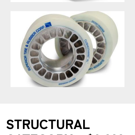
STRUCTURAL