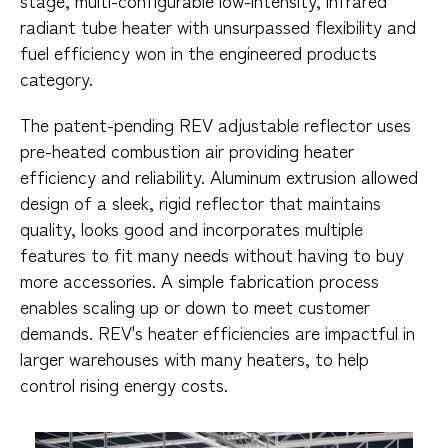
radiant tube heater with unsurpassed flexibility and
fuel efficiency won in the engineered products
category.
The patent-pending REV adjustable reflector uses
pre-heated combustion air providing heater
efficiency and reliability. Aluminum extrusion allowed
design of a sleek, rigid reflector that maintains
quality, looks good and incorporates multiple
features to fit many needs without having to buy
more accessories. A simple fabrication process
enables scaling up or down to meet customer
demands. REV's heater efficiencies are impactful in
larger warehouses with many heaters, to help
control rising energy costs.