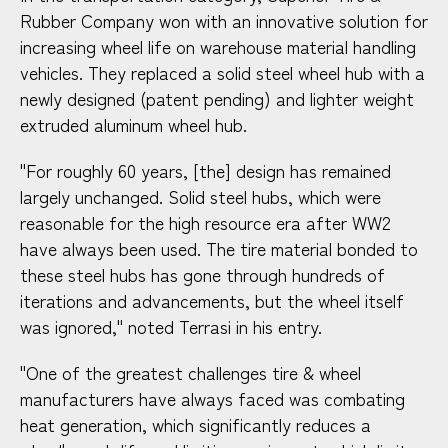
Rubber Company won with an innovative solution for
increasing wheel life on warehouse material handling
vehicles. They replaced a solid steel wheel hub with a
newly designed (patent pending) and lighter weight
extruded aluminum wheel hub.
"For roughly 60 years, [the] design has remained
largely unchanged. Solid steel hubs, which were
reasonable for the high resource era after WW2
have always been used. The tire material bonded to
these steel hubs has gone through hundreds of
iterations and advancements, but the wheel itself
was ignored," noted Terrasi in his entry.
"One of the greatest challenges tire & wheel
manufacturers have always faced was combating
heat generation, which significantly reduces a