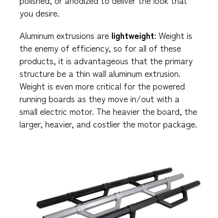
you desire.
Aluminum extrusions are
lightweight
: Weight is
the enemy of efficiency, so for all of these
products, it is advantageous that the primary
structure be a thin wall aluminum extrusion.
Weight is even more critical for the powered
running boards as they move in/out with a
small electric motor. The heavier the board, the
larger, heavier, and costlier the motor package.