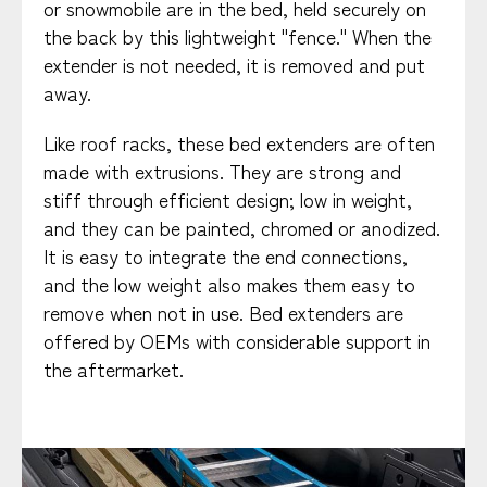
or snowmobile are in the bed, held securely on
the back by this lightweight "fence." When the
extender is not needed, it is removed and put
away.
Like roof racks, these bed extenders are often
made with extrusions. They are strong and
stiff through efficient design; low in weight,
and they can be painted, chromed or anodized.
It is easy to integrate the end connections,
and the low weight also makes them easy to
remove when not in use. Bed extenders are
offered by OEMs with considerable support in
the aftermarket.