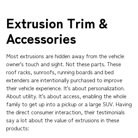
Extrusion Trim &
Accessories
Most extrusions are hidden away from the vehicle
owner's touch and sight. Not these parts. These
roof racks, sunroofs, running boards and bed
extenders are intentionally purchased to improve
their vehicle experience. It's about personalization.
About utility. It's about access, enabling the whole
family to get up into a pickup or a large SUV. Having
the direct consumer interaction, their testimonials
say a lot about the value of extrusions in these
products: