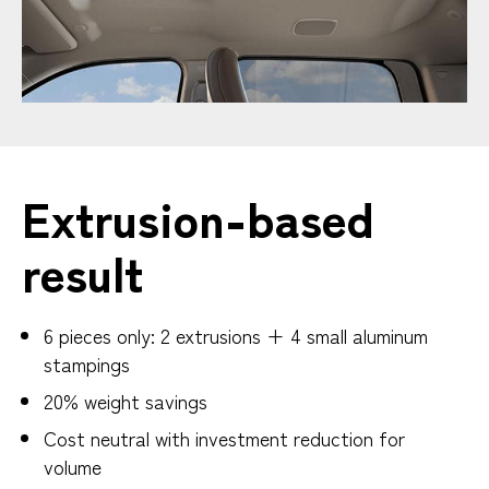
Extrusion-based
result
6 pieces only: 2 extrusions + 4 small aluminum
stampings
20% weight savings
Cost neutral with investment reduction for
volume