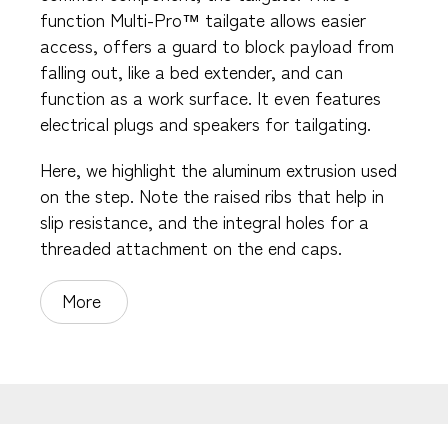
function Multi-Pro™ tailgate allows easier
access, offers a guard to block payload from
falling out, like a bed extender, and can
function as a work surface. It even features
electrical plugs and speakers for tailgating.
Here, we highlight the aluminum extrusion used
on the step. Note the raised ribs that help in
slip resistance, and the integral holes for a
threaded attachment on the end caps.
More