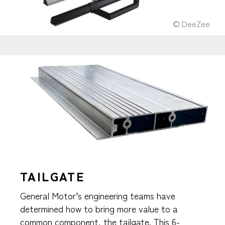
© DeeZee
TAILGATE
General Motor’s engineering teams have
determined how to bring more value to a
common component, the tailgate. This 6-