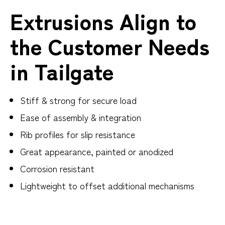
Extrusions Align to
the Customer Needs
in Tailgate
Stiff & strong for secure load
Ease of assembly & integration
Rib profiles for slip resistance
Great appearance, painted or anodized
Corrosion resistant
Lightweight to offset additional mechanisms