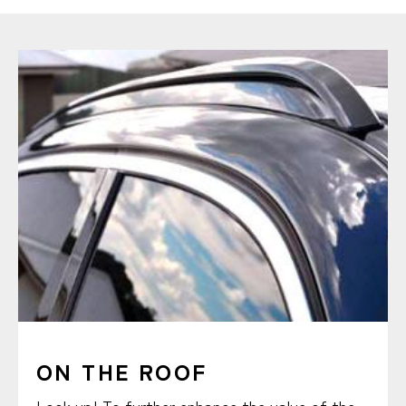
ON THE ROOF