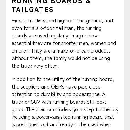
RUNNING BOARDS &
TAILGATES
Pickup trucks stand high off the ground, and
even for a six-foot tall man, the running
boards are used regularly. Imagine how
essential they are for shorter men, women and
children. They are a make-or-break product;
without them, the family would not be using
the truck very often.
In addition to the utility of the running board,
the suppliers and OEMs have paid close
attention to durability and appearance. A
truck or SUV with running boards still looks
good. The premium models go a step further by
including a power-assisted running board that
is positioned out and ready to be used when