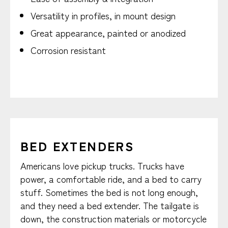
Versatility in profiles, in mount design
Great appearance, painted or anodized
Corrosion resistant
BED EXTENDERS
Americans love pickup trucks. Trucks have
power, a comfortable ride, and a bed to carry
stuff. Sometimes the bed is not long enough,
and they need a bed extender. The tailgate is
down, the construction materials or motorcycle