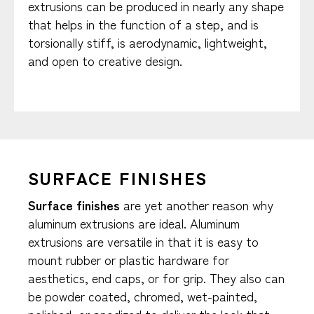
extrusions can be produced in nearly any shape
that helps in the function of a step, and is
torsionally stiff, is aerodynamic, lightweight,
and open to creative design.
SURFACE FINISHES
Surface finishes
are yet another reason why
aluminum extrusions are ideal. Aluminum
extrusions are versatile in that it is easy to
mount rubber or plastic hardware for
aesthetics, end caps, or for grip. They also can
be powder coated, chromed, wet-painted,
polished, or anodized to deliver the look that