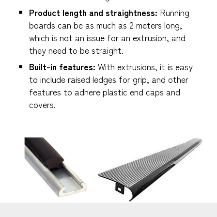
Product length and straightness:
Running
boards can be as much as 2 meters long,
which is not an issue for an extrusion, and
they need to be straight.
Built-in features:
With extrusions, it is easy
to include raised ledges for grip, and other
features to adhere plastic end caps and
covers.