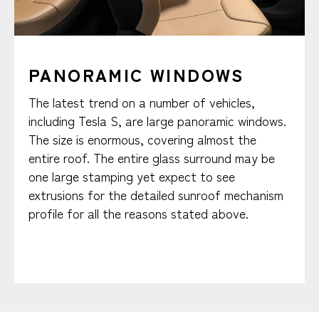
PANORAMIC WINDOWS
The latest trend on a number of vehicles,
including Tesla S, are large panoramic windows.
The size is enormous, covering almost the
entire roof. The entire glass surround may be
one large stamping yet expect to see
extrusions for the detailed sunroof mechanism
profile for all the reasons stated above.