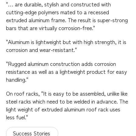
"… are durable, stylish and constructed with
cutting-edge polymers mated to a recessed
extruded aluminum frame. The result is super-strong
bars that are virtually corrosion-free."
"Aluminum is lightweight but with high strength, it is
corrosion and wear-resistant."
"Rugged aluminum construction adds corrosion
resistance as well as a lightweight product for easy
handling."
On roof racks, "It is easy to be assembled, unlike like
steel racks which need to be welded in advance. The
light weight of extruded aluminum roof rack uses
less fuel."
Success Stories