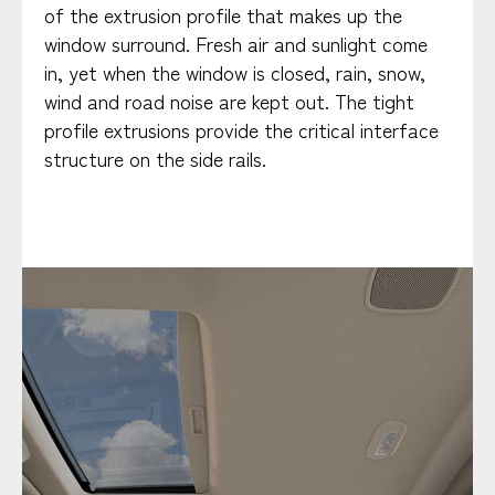
of the extrusion profile that makes up the
window surround. Fresh air and sunlight come
in, yet when the window is closed, rain, snow,
wind and road noise are kept out. The tight
profile extrusions provide the critical interface
structure on the side rails.