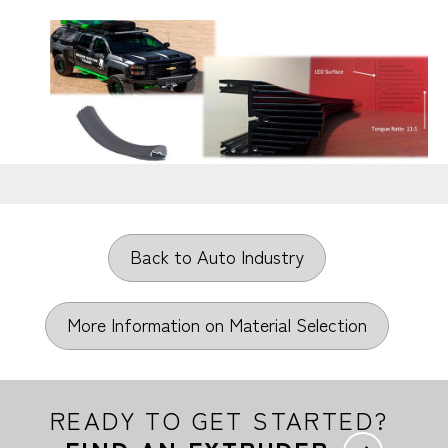
Back to Auto Industry
More Information on Material Selection
READY TO GET STARTED?