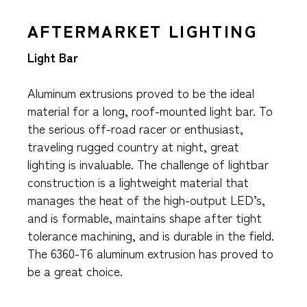
AFTERMARKET LIGHTING
Light Bar
Aluminum extrusions proved to be the ideal
material for a long, roof-mounted light bar. To
the serious off-road racer or enthusiast,
traveling rugged country at night, great
lighting is invaluable. The challenge of lightbar
construction is a lightweight material that
manages the heat of the high-output LED’s,
and is formable, maintains shape after tight
tolerance machining, and is durable in the field.
The 6360-T6 aluminum extrusion has proved to
be a great choice.