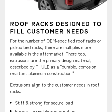
ROOF RACKS DESIGNED TO
FILL CUSTOMER NEEDS
For the number of OEM-specified roof racks or
pickup bed racks, there are multiples more
available in the aftermarket. There too,
extrusions are the primary design material,
described by THULE as a "durable, corrosion
resistant aluminum construction."
Extrusions align to the customer needs in roof
racks:
Stiff & strong for secure load
Ease of assembly & integration