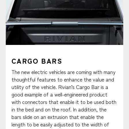
CARGO BARS
The new electric vehicles are coming with many
thoughtful features to enhance the value and
utility of the vehicle. Rivian’s Cargo Bar is a
good example of a well-engineered product
with connectors that enable it to be used both
in the bed and on the roof. In addition, the
bars slide on an extrusion that enable the
length to be easily adjusted to the width of