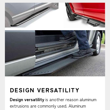
DESIGN VERSATILITY
Design versatility
is another reason aluminum
extrusions are commonly used. Aluminum