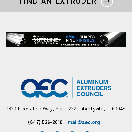
FIND AN EXTRUDER
1930 Innovation Way, Suite 232, Libertyville, IL 60048
(847) 526-2010
|
mail@aec.org