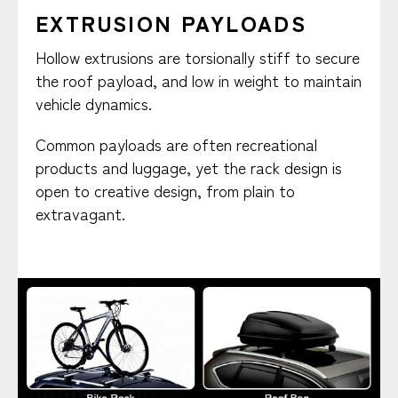
EXTRUSION PAYLOADS
Hollow extrusions are torsionally stiff to secure
the roof payload, and low in weight to maintain
vehicle dynamics.
Common payloads are often recreational
products and luggage, yet the rack design is
open to creative design, from plain to
extravagant.