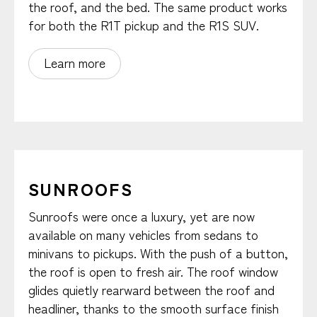
the roof, and the bed. The same product works
for both the R1T pickup and the R1S SUV.
Learn more
SUNROOFS
Sunroofs were once a luxury, yet are now
available on many vehicles from sedans to
minivans to pickups. With the push of a button,
the roof is open to fresh air. The roof window
glides quietly rearward between the roof and
headliner, thanks to the smooth surface finish