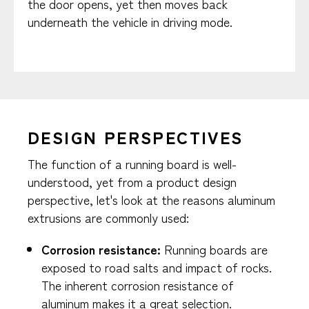
the door opens, yet then moves back
underneath the vehicle in driving mode.
DESIGN PERSPECTIVES
The function of a running board is well-
understood, yet from a product design
perspective, let's look at the reasons aluminum
extrusions are commonly used:
Corrosion resistance:
Running boards are
exposed to road salts and impact of rocks.
The inherent corrosion resistance of
aluminum makes it a great selection.