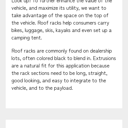
Look up! To further enhance the value of the
vehicle, and maximize its utility, we want to
take advantage of the space on the top of
the vehicle. Roof racks help consumers carry
bikes, luggage, skis, kayaks and even set up a
camping tent.
Roof racks are commonly found on dealership
lots, often colored black to blend in. Extrusions
are a natural fit for this application because
the rack sections need to be long, straight,
good looking, and easy to integrate to the
vehicle, and to the payload.