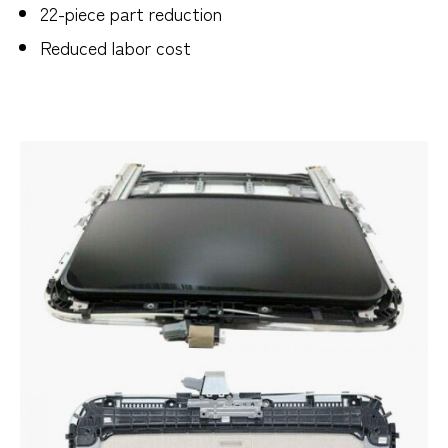
22-piece part reduction
Reduced labor cost